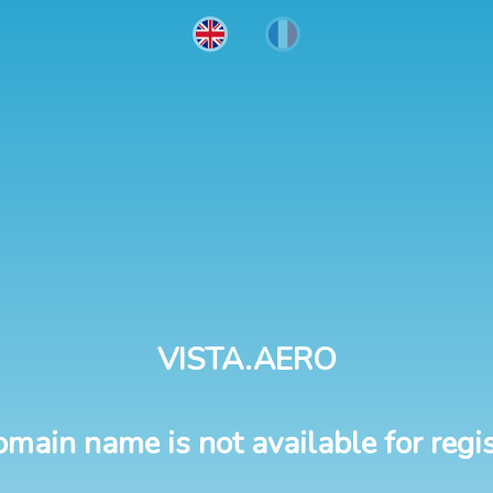
VISTA.AERO
omain name is not available for regis