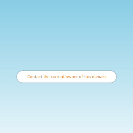
Contact the current owner of this domain